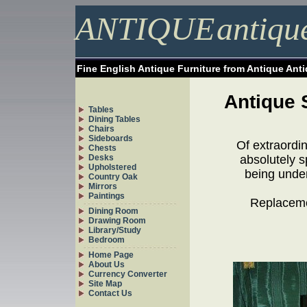
ANTIQUE
antiqu
Fine English Antique Furniture from Antique Ant
Antique 
Tables
Dining Tables
Chairs
Sideboards
Of extraordi
Chests
Desks
absolutely s
Upholstered
being under
Country Oak
Mirrors
Paintings
Replacemen
Dining Room
Drawing Room
Library/Study
Bedroom
Home Page
About Us
Currency Converter
Site Map
Contact Us