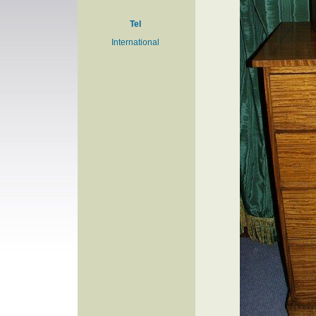
Tel
International