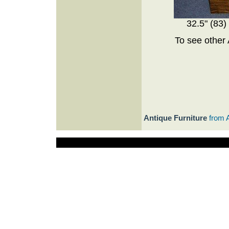
32.5" (83)
To see other 
Antique Furniture
from 