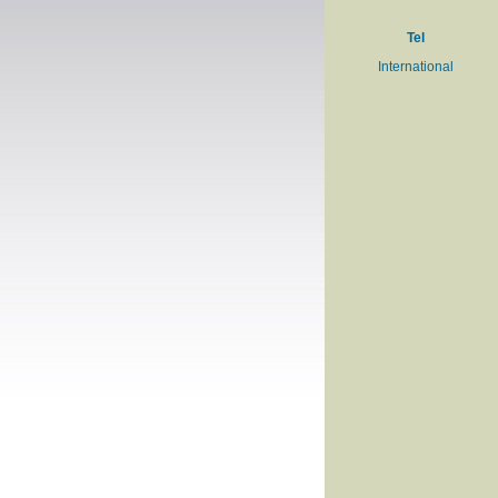
Tel
International