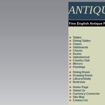
ANTIQ
Fine English Antique 
Tables
Dining Tables
Chairs
Sideboards
Chests
Desks
Upholstered
Country Oak
Mirrors
Paintings
Dining Room
Drawing Room
Library/Study
Bedroom
Home Page
About Us
Currency Converter
Site Map
Contact Us