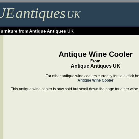
UE
antiques
UK
Furniture from Antique Antiques UK
Antique Wine Cooler
From
Antique Antiques UK
For other antique wine coolers currently for sale click b
Antique Wine Cooler
This antique wine cooler is now sold but scroll down the page for other wine c