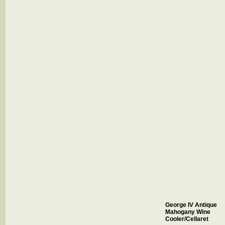
George IV Antique
Mahogany Wine
Cooler/Cellaret