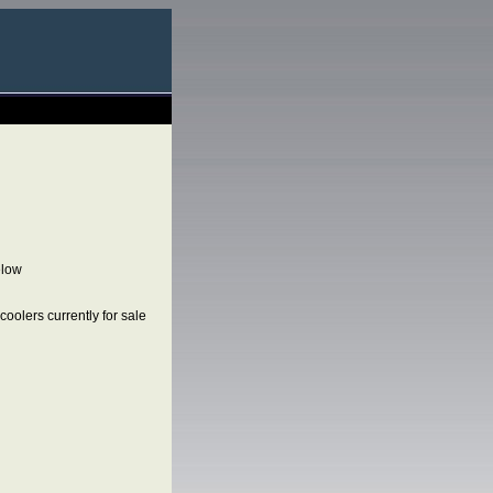
elow
oolers currently for sale