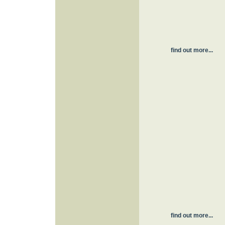
find out more...
find out more...