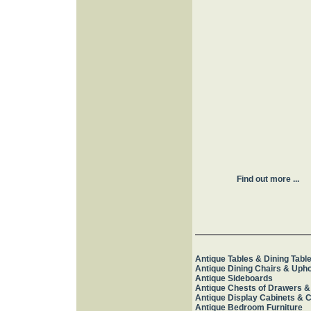
Find out more ...
Antique Tables & Dining Tabl
Antique Dining Chairs & Upho
Antique Sideboards
Antique Chests of Drawers &
Antique Display Cabinets & 
Antique Bedroom Furniture