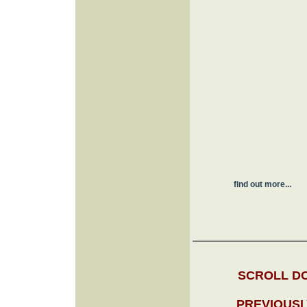
find out more...
SCROLL DO
PREVIOUSL