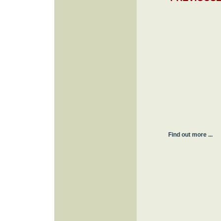
Find out more ...