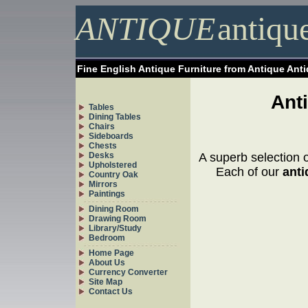
ANTIQUE
antiqu
Fine English Antique Furniture from Antique Ant
Ant
Tables
Dining Tables
Chairs
Sideboards
Chests
Desks
A superb selection 
Upholstered
Each of our
anti
Country Oak
Mirrors
Paintings
Dining Room
Drawing Room
Library/Study
Bedroom
Home Page
About Us
Currency Converter
Site Map
Contact Us