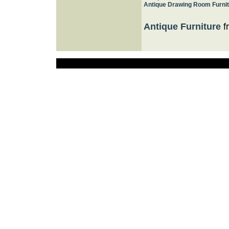
Antique Drawing Room Furni
Antique Furniture
f