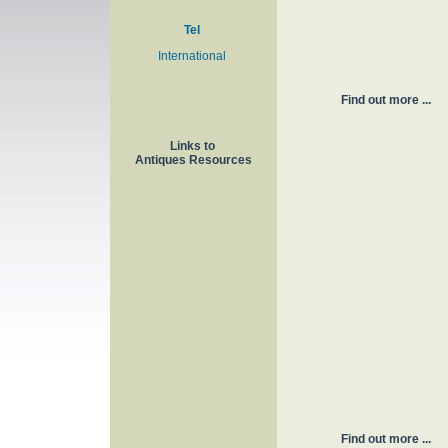
Tel
International
Find out more ...
Links to
Antiques Resources
Find out more ...