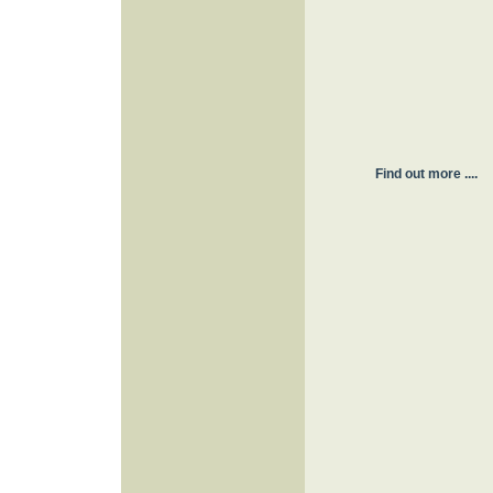
Find out more ....