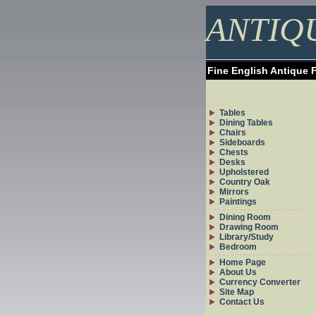
ANTIQ
Fine English Antique 
Tables
Dining Tables
Chairs
Sideboards
Chests
Desks
Upholstered
Country Oak
Mirrors
Paintings
Dining Room
Drawing Room
Library/Study
Bedroom
Home Page
About Us
Currency Converter
Site Map
Contact Us