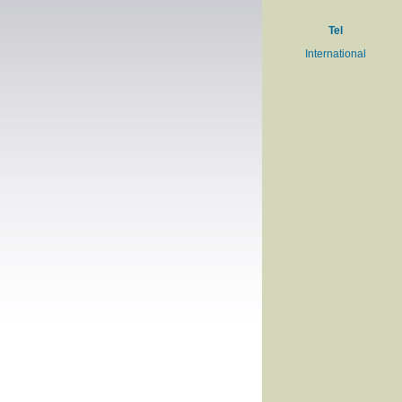
Tel
International