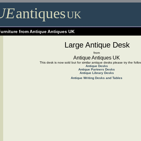
UE
antiques
UK
Furniture from Antique Antiques UK
Large Antique Desk
from
Antique Antiques UK
This desk is now sold but for similar antique desks please try the follo
Antique Desks
Antique Partners Desks
Antique Library Desks
Antique Writing D
esks and Tables