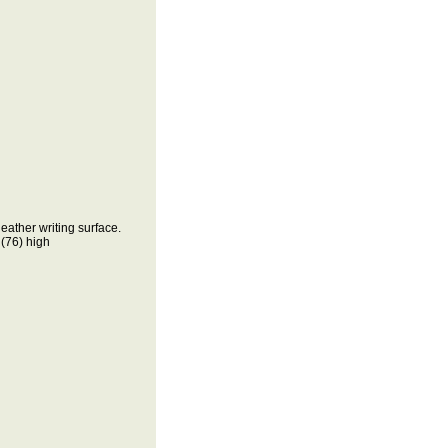
ather writing surface.
76) high