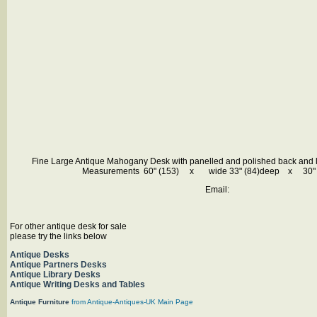
Fine Large Antique Mahogany Desk with panelled and polished back and le
Measurements 60" (153) x wide 33" (84)deep x 30" (
Email:
For other antique desk for sale
please try the links below
Antique Desks
Antique Partners Desks
Antique Library Desks
Antique Writing D
esks and Tables
Antique Furniture
from Antique-Antiques-UK Main Page