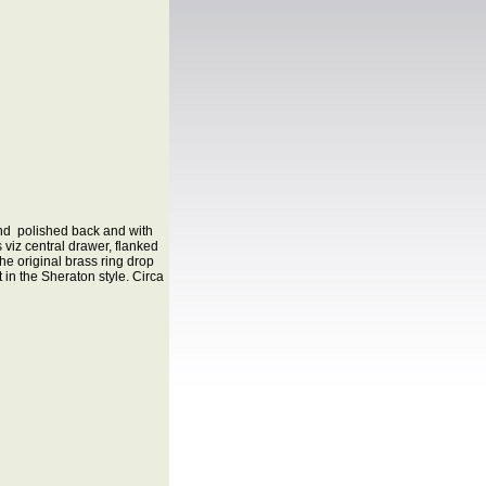
and polished back and with
 viz central drawer, flanked
e original brass ring drop
in the Sheraton style. Circa