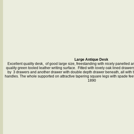
Large Antique Desk
Excellent quality desk, of good large size, freestanding with nicely panelled 
quality green tooled leather writing surface. Fitted with lovely oak lined drawers
by 3 drawers and another drawer with double depth drawer beneath, all with th
handles. The whole supported on attractive tapering square legs with spade feet 
1890