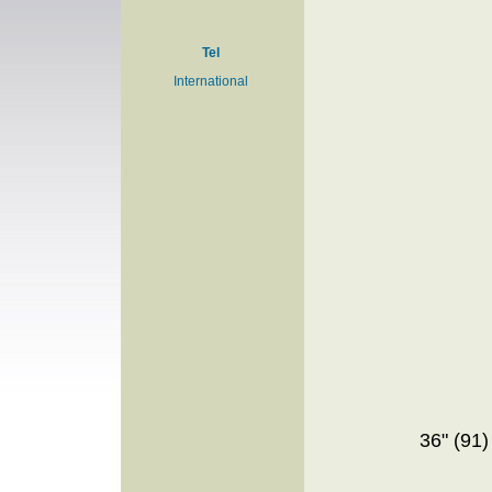
Tel
International
36" (91)