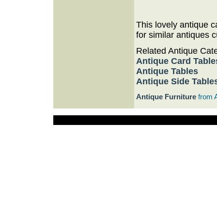
This lovely antique 
for similar antiques c
Related Antique Cat
Antique Card Table
Antique Tables
Antique Side Table
Antique Furniture
from 