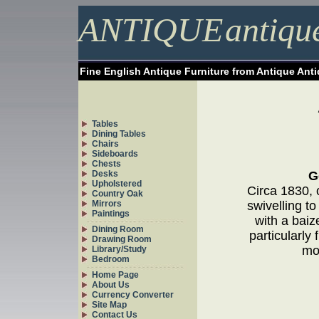
ANTIQUE
antiqu
Fine English Antique Furniture from Antique Ant
Tables
Dining Tables
Chairs
Sideboards
Chests
Desks
G
Upholstered
Circa 1830, 
Country Oak
Mirrors
swivelling to
Paintings
with a baiz
Dining Room
particularly
Drawing Room
mos
Library/Study
Bedroom
Home Page
About Us
Currency Converter
Site Map
Contact Us