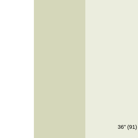
36" (91)