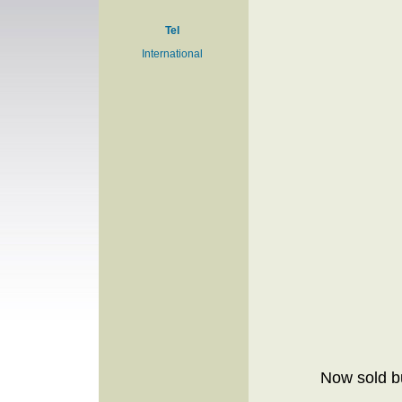
Tel
International
Now sold bu