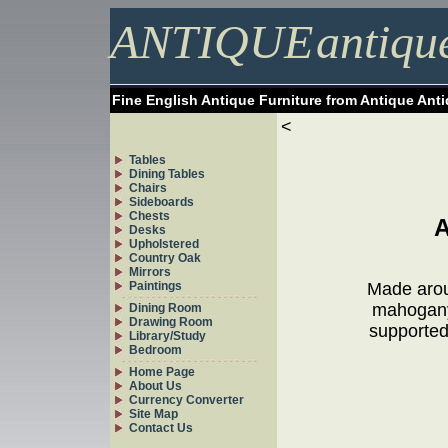
ANTIQUE
antiqu
Fine English Antique Furniture from Antique Ant
<
Tables
Dining Tables
Chairs
Sideboards
Chests
Desks
Upholstered
Country Oak
Mirrors
Paintings
Made aroun
mahogany 
Dining Room
Drawing Room
supported 
Library/Study
Bedroom
Home Page
About Us
Currency Converter
Site Map
Contact Us