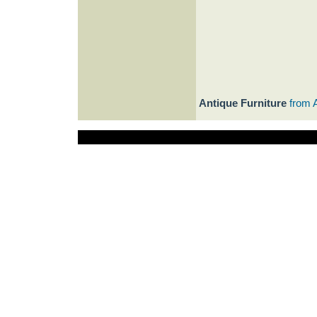
Antique Furniture
from 