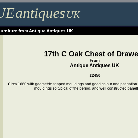
UE
antiques
UK
Furniture from Antique Antiques UK
17th C Oak Chest of Drawe
From
Antique Antiques UK
£2450
Circa 1680 with geometric shaped mouldings and good colour and patination
mouldings so typical of the period, and well constructed pane