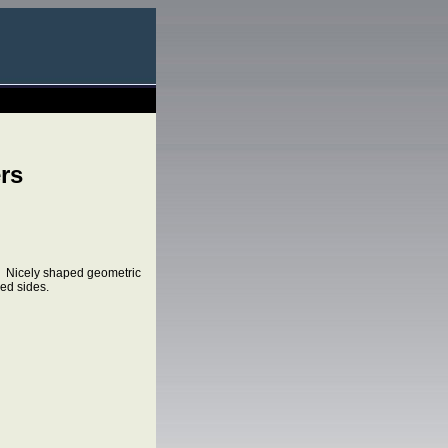
rs
. Nicely shaped geometric
lled sides.